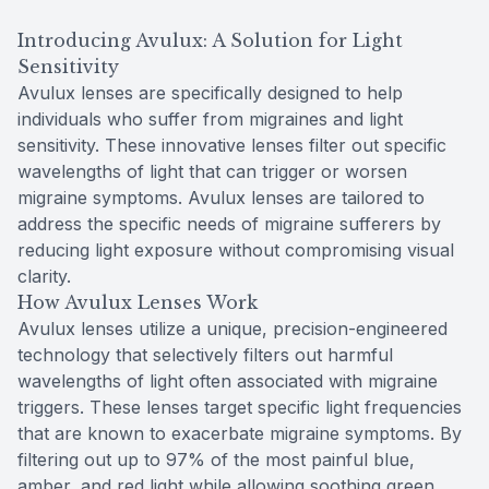
Introducing Avulux: A Solution for Light
Sensitivity
Avulux lenses are specifically designed to help
individuals who suffer from migraines and light
sensitivity. These innovative lenses filter out specific
wavelengths of light that can trigger or worsen
migraine symptoms. Avulux lenses are tailored to
address the specific needs of migraine sufferers by
reducing light exposure without compromising visual
clarity.
How Avulux Lenses Work
Avulux lenses utilize a unique, precision-engineered
technology that selectively filters out harmful
wavelengths of light often associated with migraine
triggers. These lenses target specific light frequencies
that are known to exacerbate migraine symptoms. By
filtering out up to 97% of the most painful blue,
amber, and red light while allowing soothing green