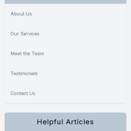
About Us
Our Services
Meet the Team
Testimonials
Contact Us
Helpful Articles