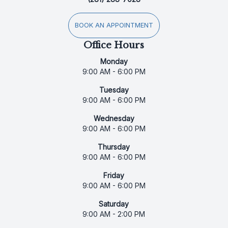
BOOK AN APPOINTMENT
Office Hours
Monday
9:00 AM - 6:00 PM
Tuesday
9:00 AM - 6:00 PM
Wednesday
9:00 AM - 6:00 PM
Thursday
9:00 AM - 6:00 PM
Friday
9:00 AM - 6:00 PM
Saturday
9:00 AM - 2:00 PM