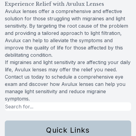
Experience Relief with Avulux Lenses
Avulux lenses offer a comprehensive and effective
solution for those struggling with migraines and light
sensitivity. By targeting the root cause of the problem
and providing a tailored approach to light filtration,
Avulux can help to alleviate the symptoms and
improve the quality of life for those affected by this
debilitating condition.
If migraines and light sensitivity are affecting your daily
life, Avulux lenses may offer the relief you need.
Contact us today to schedule a comprehensive eye
exam and discover how Avulux lenses can help you
manage light sensitivity and reduce migraine
symptoms.
Quick Links