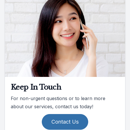
Keep In Touch
For non-urgent questions or to learn more
about our services, contact us today!
Contact Us