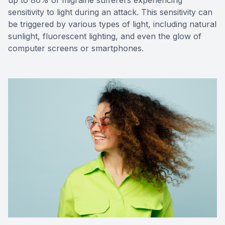
sensitivity to light during an attack. This sensitivity can
be triggered by various types of light, including natural
sunlight, fluorescent lighting, and even the glow of
computer screens or smartphones.