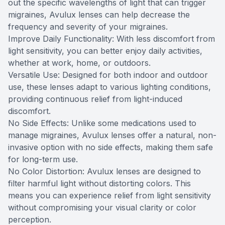
out the specific wavelengths of light that can trigger
migraines, Avulux lenses can help decrease the
frequency and severity of your migraines.
Improve Daily Functionality: With less discomfort from
light sensitivity, you can better enjoy daily activities,
whether at work, home, or outdoors.
Versatile Use: Designed for both indoor and outdoor
use, these lenses adapt to various lighting conditions,
providing continuous relief from light-induced
discomfort.
No Side Effects: Unlike some medications used to
manage migraines, Avulux lenses offer a natural, non-
invasive option with no side effects, making them safe
for long-term use.
No Color Distortion: Avulux lenses are designed to
filter harmful light without distorting colors. This
means you can experience relief from light sensitivity
without compromising your visual clarity or color
perception.