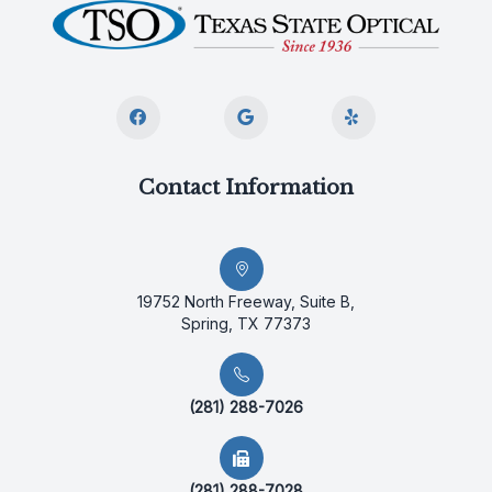
Contact Information
19752 North Freeway, Suite B,
Spring, TX 77373
(281) 288-7026
(281) 288-7028