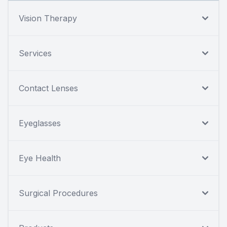
Vision Therapy
Services
Contact Lenses
Eyeglasses
Eye Health
Surgical Procedures