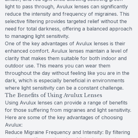
light to pass through, Avulux lenses can significantly
reduce the intensity and frequency of migraines. This
selective filtering provides targeted relief without the
need for total darkness, offering a balanced approach
to managing light sensitivity.
One of the key advantages of Avulux lenses is their
enhanced comfort. Avulux lenses maintain a level of
clarity that makes them suitable for both indoor and
outdoor use. This means you can wear them
throughout the day without feeling like you are in the
dark, which is especially beneficial in environments
where light sensitivity can be a constant challenge.
The Benefits of Using Avulux Lenses
Using Avulux lenses can provide a range of benefits
for those suffering from migraines and light sensitivity.
Here are some of the key advantages of choosing
Avulux:
Reduce Migraine Frequency and Intensity: By filtering