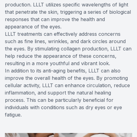
production. LLLT utilizes specific wavelengths of light
that penetrate the skin, triggering a series of biological
responses that can improve the health and
appearance of the eyes.
LLLT treatments can effectively address concerns
such as fine lines, wrinkles, and dark circles around
the eyes. By stimulating collagen production, LLLT can
help reduce the appearance of these concerns,
resulting in a more youthful and vibrant look.
In addition to its anti-aging benefits, LLLT can also
improve the overall health of the eyes. By promoting
cellular activity, LLLT can enhance circulation, reduce
inflammation, and support the natural healing
process. This can be particularly beneficial for
individuals with conditions such as dry eyes or eye
fatigue.