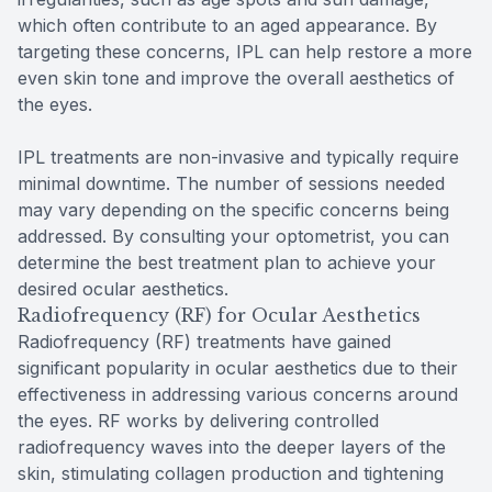
which often contribute to an aged appearance. By
targeting these concerns, IPL can help restore a more
even skin tone and improve the overall aesthetics of
the eyes.
IPL treatments are non-invasive and typically require
minimal downtime. The number of sessions needed
may vary depending on the specific concerns being
addressed. By consulting your optometrist, you can
determine the best treatment plan to achieve your
desired ocular aesthetics.
Radiofrequency (RF) for Ocular Aesthetics
Radiofrequency (RF) treatments have gained
significant popularity in ocular aesthetics due to their
effectiveness in addressing various concerns around
the eyes. RF works by delivering controlled
radiofrequency waves into the deeper layers of the
skin, stimulating collagen production and tightening