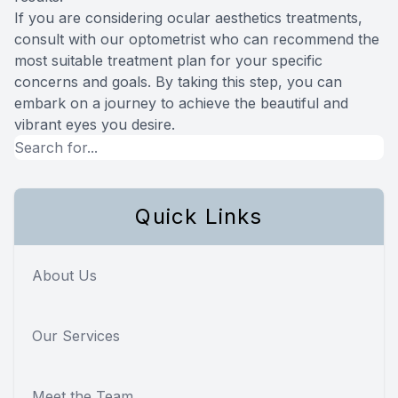
If you are considering ocular aesthetics treatments,
consult with our optometrist who can recommend the
most suitable treatment plan for your specific
concerns and goals. By taking this step, you can
embark on a journey to achieve the beautiful and
vibrant eyes you desire.
Quick Links
About Us
Our Services
Meet the Team