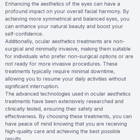
Enhancing the aesthetics of the eyes can have a
profound impact on your overall facial harmony. By
achieving more symmetrical and balanced eyes, you
can enhance your natural beauty and boost your
self-confidence.
Additionally, ocular aesthetics treatments are non-
surgical and minimally invasive, making them suitable
for individuals who prefer non-surgical options or are
not ready for more invasive procedures. These
treatments typically require minimal downtime,
allowing you to resume your daily activities without
significant interruption.
The advanced technologies used in ocular aesthetics
treatments have been extensively researched and
clinically tested, ensuring their safety and
effectiveness. By choosing these treatments, you can
have peace of mind knowing that you are receiving
high-quality care and achieving the best possible
results.