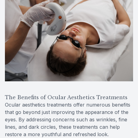
The Benefits of Ocular Aesthetics Treatments
Ocular aesthetics treatments offer numerous benefits
that go beyond just improving the appearance of the
eyes. By addressing concerns such as wrinkles, fine
lines, and dark circles, these treatments can help
restore a more youthful and refreshed look.