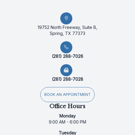
19752 North Freeway, Suite B,
Spring, TX 77373
(281) 288-7026
(281) 288-7028
BOOK AN APPOINTMENT
Office Hours
Monday
9:00 AM - 6:00 PM
Tuesday