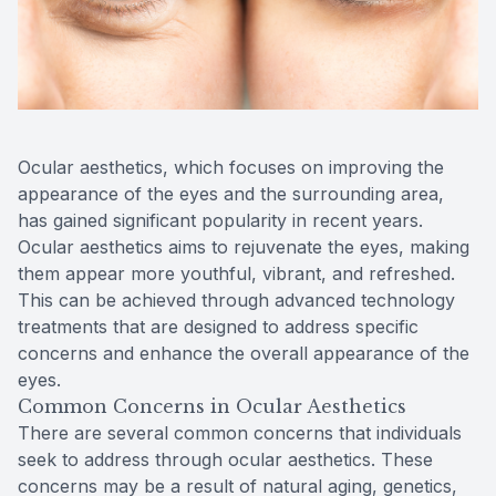
Reviews
Radiofre
Contact Us
Ocular aesthetics, which focuses on improving the
appearance of the eyes and the surrounding area,
has gained significant popularity in recent years.
Ocular aesthetics aims to rejuvenate the eyes, making
them appear more youthful, vibrant, and refreshed.
This can be achieved through advanced technology
treatments that are designed to address specific
concerns and enhance the overall appearance of the
eyes.
Common Concerns in Ocular Aesthetics
There are several common concerns that individuals
seek to address through ocular aesthetics. These
concerns may be a result of natural aging, genetics,