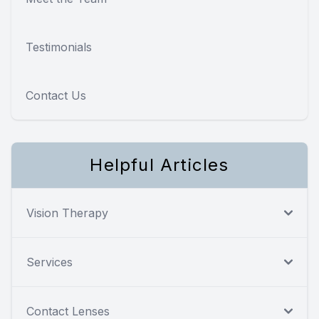
Testimonials
Contact Us
Helpful Articles
Vision Therapy
Services
Contact Lenses