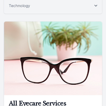
Technology
All Eyecare Services