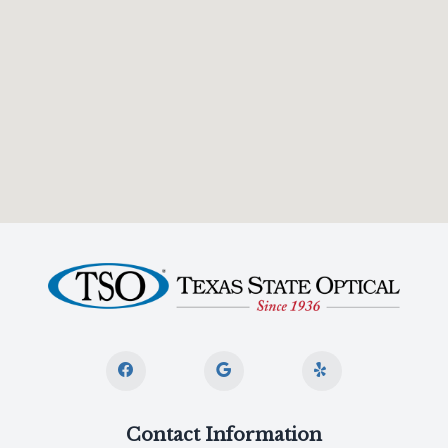
Contact Information