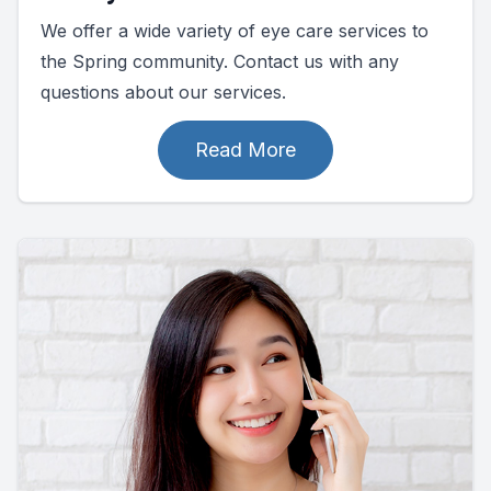
We offer a wide variety of eye care services to
the Spring community. Contact us with any
questions about our services.
Read More