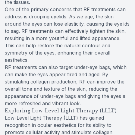
the tissues.
One of the primary concerns that RF treatments can
address is drooping eyelids. As we age, the skin
around the eyes can lose elasticity, causing the eyelids
to sag. RF treatments can effectively tighten the skin,
resulting in a more youthful and lifted appearance.
This can help restore the natural contour and
symmetry of the eyes, enhancing their overall
aesthetics.
RF treatments can also target under-eye bags, which
can make the eyes appear tired and aged. By
stimulating collagen production, RF can improve the
overall tone and texture of the skin, reducing the
appearance of under-eye bags and giving the eyes a
more refreshed and vibrant look.
Exploring Low-Level Light Therapy (LLLT)
Low-Level Light Therapy (LLLT) has gained
recognition in ocular aesthetics for its ability to
promote cellular activity and stimulate collagen