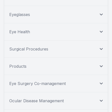
Eyeglasses
Eye Health
Surgical Procedures
Products
Eye Surgery Co-management
Ocular Disease Management