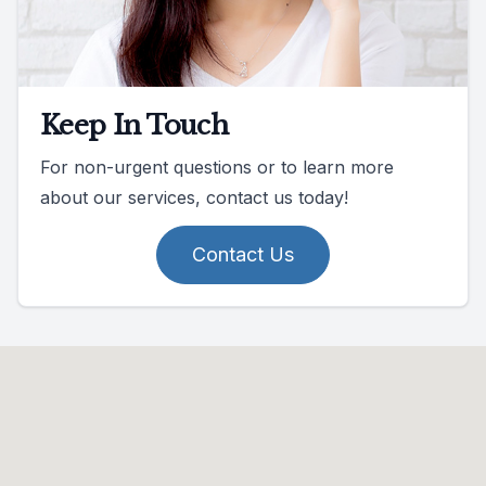
Keep In Touch
For non-urgent questions or to learn more
about our services, contact us today!
Contact Us