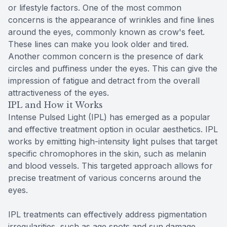
or lifestyle factors. One of the most common
concerns is the appearance of wrinkles and fine lines
around the eyes, commonly known as crow's feet.
These lines can make you look older and tired.
Another common concern is the presence of dark
circles and puffiness under the eyes. This can give the
impression of fatigue and detract from the overall
attractiveness of the eyes.
IPL and How it Works
Intense Pulsed Light (IPL) has emerged as a popular
and effective treatment option in ocular aesthetics. IPL
works by emitting high-intensity light pulses that target
specific chromophores in the skin, such as melanin
and blood vessels. This targeted approach allows for
precise treatment of various concerns around the
eyes.
IPL treatments can effectively address pigmentation
irregularities, such as age spots and sun damage,