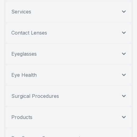
Services
Contact Lenses
Eyeglasses
Eye Health
Surgical Procedures
Products