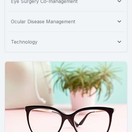
Eye Surgery Co-management
Ocular Disease Management
Technology