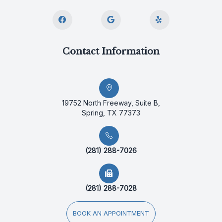
Contact Information
19752 North Freeway, Suite B,
Spring, TX 77373
(281) 288-7026
(281) 288-7028
BOOK AN APPOINTMENT