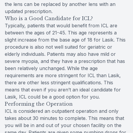
the lens can be replaced by another lens with an
updated prescription.
Who is a Good Candidate for ICL?
Typically, patients that would benefit from ICL are
between the ages of 21-45. This age represents a
slight increase from the base age of 18 for Lasik. This
procedure is also not well suited for geriatric or
elderly individuals. Patients may also have mild or
severe myopia, and they have a prescription that has
been relatively unchanged. While the age
requirements are more stringent for ICL than Lasik,
there are other less stringent qualifications. This
means that even if you aren’t an ideal candidate for
Lasik, ICL could be a good option for you.
Performing the Operation
ICL is considered an outpatient operation and only
takes about 30 minutes to complete. This means that
you will be in and out of your chosen facility on the
same day. Patients are given some numbing drops for