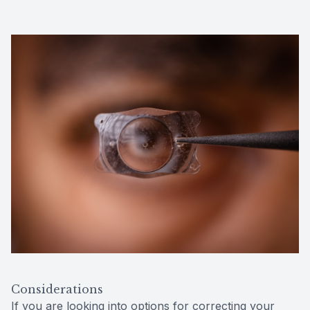
Considerations
If you are looking into options for correcting your