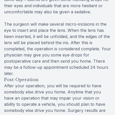
their eyes and individuals that are more hesitant or
uncomfortable may also be given a sedative.
The surgeon will make several micro-incisions in the
eye to insert and place the lens. When the lens has
been inserted, it will be unfolded, and the edges of the
lens will be placed behind the iris. After this is
completed, the operation is considered complete. Your
physician may give you some eye drops for
postoperative care and then send you home. There
may be a follow-up appointment scheduled 24 hours
later.
Post-Operation
After your operation, you will be required to have
somebody else drive you home. Anytime that you
have an operation that may impair your vision or
ability to operate a vehicle, you should plan to have
somebody else drive you home. Surgery results are