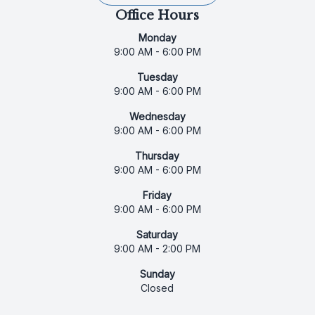
Office Hours
Monday
9:00 AM - 6:00 PM
Tuesday
9:00 AM - 6:00 PM
Wednesday
9:00 AM - 6:00 PM
Thursday
9:00 AM - 6:00 PM
Friday
9:00 AM - 6:00 PM
Saturday
9:00 AM - 2:00 PM
Sunday
Closed