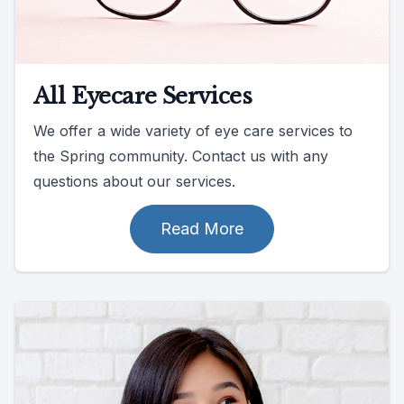
All Eyecare Services
We offer a wide variety of eye care services to
the Spring community. Contact us with any
questions about our services.
Read More