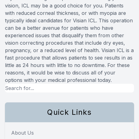
vision, ICL may be a good choice for you. Patients
with reduced corneal thickness, or with myopia are
typically ideal candidates for Visian ICL. This operation
can be a better avenue for patients who have
experienced issues that disqualify them from other
vision correcting procedures that include dry eyes,
pregnancy, or a reduced level of health. Visian ICL is a
fast procedure that allows patients to see results in as
little as 24 hours with little to no downtime. For these
reasons, it would be wise to discuss all of your
options with your medical professional today.
Quick Links
About Us