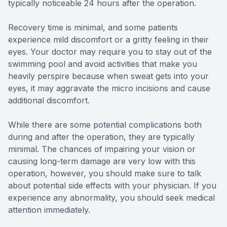
typically noticeable 24 hours after the operation.
Recovery time is minimal, and some patients
experience mild discomfort or a gritty feeling in their
eyes. Your doctor may require you to stay out of the
swimming pool and avoid activities that make you
heavily perspire because when sweat gets into your
eyes, it may aggravate the micro incisions and cause
additional discomfort.
While there are some potential complications both
during and after the operation, they are typically
minimal. The chances of impairing your vision or
causing long-term damage are very low with this
operation, however, you should make sure to talk
about potential side effects with your physician. If you
experience any abnormality, you should seek medical
attention immediately.