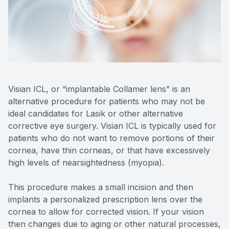
Reviews
Radiofre
Contact Us
Visian ICL, or “implantable Collamer lens” is an
alternative procedure for patients who may not be
ideal candidates for Lasik or other alternative
corrective eye surgery. Visian ICL is typically used for
patients who do not want to remove portions of their
cornea, have thin corneas, or that have excessively
high levels of nearsightedness (myopia).
This procedure makes a small incision and then
implants a personalized prescription lens over the
cornea to allow for corrected vision. If your vision
then changes due to aging or other natural processes,