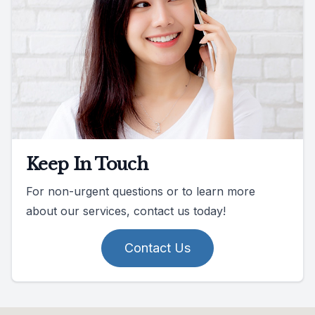
Keep In Touch
For non-urgent questions or to learn more
about our services, contact us today!
Contact Us