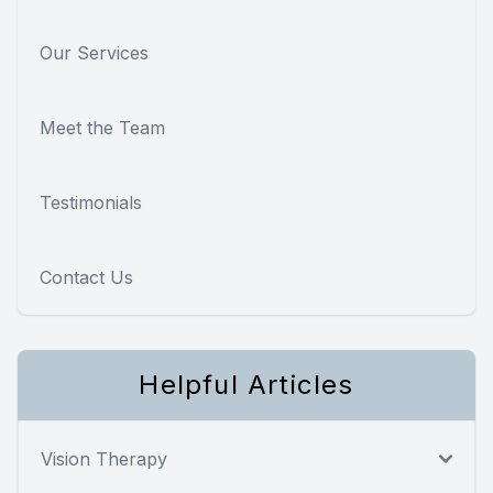
Our Services
Meet the Team
Testimonials
Contact Us
Helpful Articles
Vision Therapy