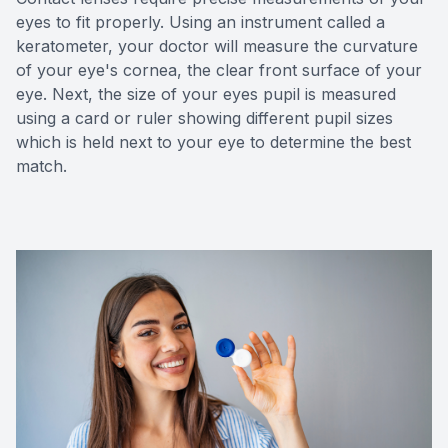
eyes to fit properly. Using an instrument called a
keratometer, your doctor will measure the curvature
of your eye's cornea, the clear front surface of your
eye. Next, the size of your eyes pupil is measured
using a card or ruler showing different pupil sizes
which is held next to your eye to determine the best
match.