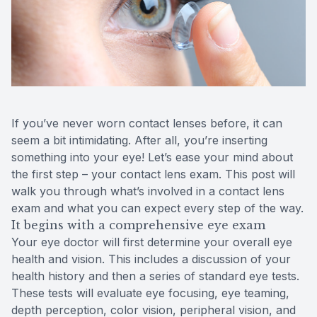
Reviews
Radiofre
Contact Us
If you’ve never worn contact lenses before, it can
seem a bit intimidating. After all, you’re inserting
something into your eye! Let’s ease your mind about
the first step – your contact lens exam. This post will
walk you through what’s involved in a contact lens
exam and what you can expect every step of the way.
It begins with a comprehensive eye exam
Your eye doctor will first determine your overall eye
health and vision. This includes a discussion of your
health history and then a series of standard eye tests.
These tests will evaluate eye focusing, eye teaming,
depth perception, color vision, peripheral vision, and