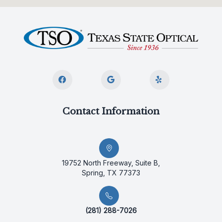
Contact Information
19752 North Freeway, Suite B,
Spring, TX 77373
(281) 288-7026