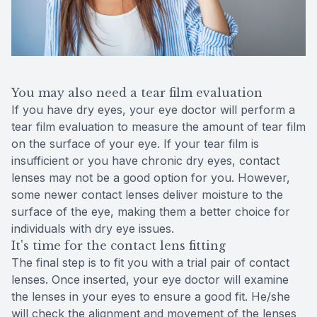
You may also need a tear film evaluation
If you have dry eyes, your eye doctor will perform a
tear film evaluation to measure the amount of tear film
on the surface of your eye. If your tear film is
insufficient or you have chronic dry eyes, contact
lenses may not be a good option for you. However,
some newer contact lenses deliver moisture to the
surface of the eye, making them a better choice for
individuals with dry eye issues.
It's time for the contact lens fitting
The final step is to fit you with a trial pair of contact
lenses. Once inserted, your eye doctor will examine
the lenses in your eyes to ensure a good fit. He/she
will check the alignment and movement of the lenses