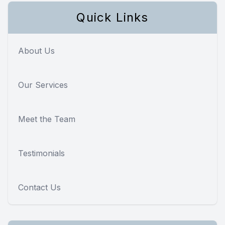
Quick Links
About Us
Our Services
Meet the Team
Testimonials
Contact Us