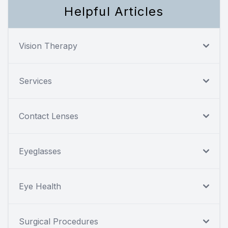
Helpful Articles
Vision Therapy
Services
Contact Lenses
Eyeglasses
Eye Health
Surgical Procedures