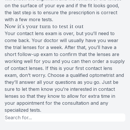
on the surface of your eye and if the fit looks good,
the last step is to ensure the prescription is correct
with a few more tests.
Now it’s your turn to test it out
Your contact lens exam is over, but you’ll need to
come back. Your doctor will usually have you wear
the trial lenses for a week. After that, you’ll have a
short follow-up exam to confirm that the lenses are
working well for you and you can then order a supply
of contact lenses. If this is your first contact lens
exam, don’t worry. Choose a qualified optometrist and
they’ll answer all your questions as you go. Just be
sure to let them know you’re interested in contact
lenses so that they know to allow for extra time in
your appointment for the consultation and any
specialized tests.