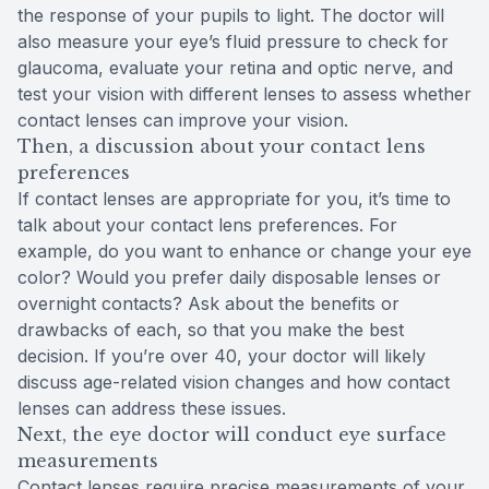
the response of your pupils to light. The doctor will
also measure your eye’s fluid pressure to check for
glaucoma, evaluate your retina and optic nerve, and
test your vision with different lenses to assess whether
contact lenses can improve your vision.
Then, a discussion about your contact lens
preferences
If contact lenses are appropriate for you, it’s time to
talk about your contact lens preferences. For
example, do you want to enhance or change your eye
color? Would you prefer daily disposable lenses or
overnight contacts? Ask about the benefits or
drawbacks of each, so that you make the best
decision. If you’re over 40, your doctor will likely
discuss age-related vision changes and how contact
lenses can address these issues.
Next, the eye doctor will conduct eye surface
measurements
Contact lenses require precise measurements of your