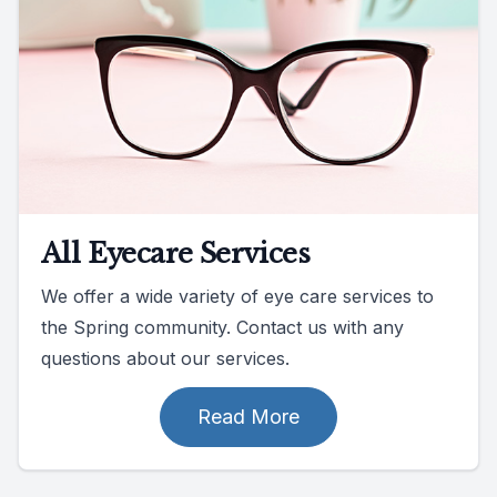
All Eyecare Services
We offer a wide variety of eye care services to
the Spring community. Contact us with any
questions about our services.
Read More