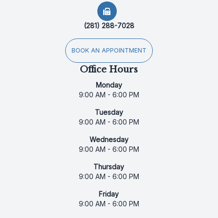
(281) 288-7028
BOOK AN APPOINTMENT
Office Hours
Monday
9:00 AM - 6:00 PM
Tuesday
9:00 AM - 6:00 PM
Wednesday
9:00 AM - 6:00 PM
Thursday
9:00 AM - 6:00 PM
Friday
9:00 AM - 6:00 PM