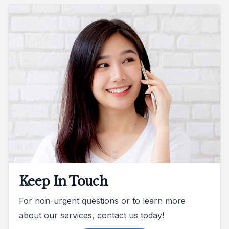
Keep In Touch
For non-urgent questions or to learn more
about our services, contact us today!