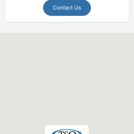
Contact Us