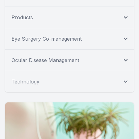
Products
Eye Surgery Co-management
Ocular Disease Management
Technology