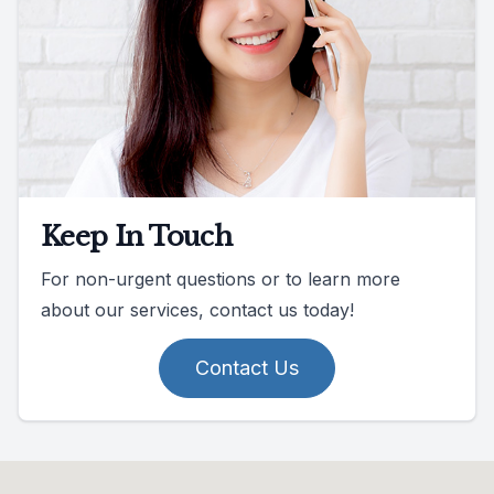
Keep In Touch
For non-urgent questions or to learn more
about our services, contact us today!
Contact Us