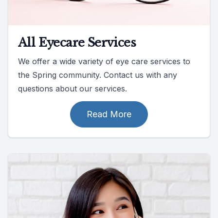
All Eyecare Services
We offer a wide variety of eye care services to
the Spring community. Contact us with any
questions about our services.
Read More