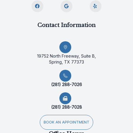
Contact Information
19752 North Freeway, Suite B,
Spring, TX 77373
(281) 288-7026
(281) 288-7028
BOOK AN APPOINTMENT