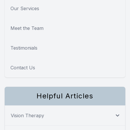
Our Services
Meet the Team
Testimonials
Contact Us
Helpful Articles
Vision Therapy