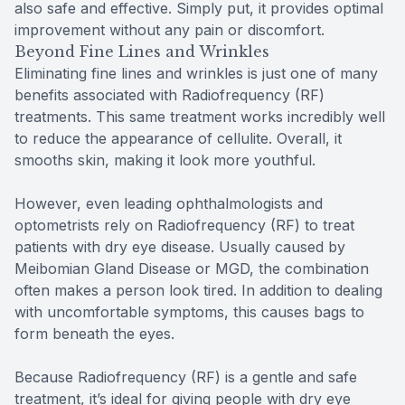
also safe and effective. Simply put, it provides optimal
improvement without any pain or discomfort.
Beyond Fine Lines and Wrinkles
Eliminating fine lines and wrinkles is just one of many
benefits associated with Radiofrequency (RF)
treatments. This same treatment works incredibly well
to reduce the appearance of cellulite. Overall, it
smooths skin, making it look more youthful.
However, even leading ophthalmologists and
optometrists rely on Radiofrequency (RF) to treat
patients with dry eye disease. Usually caused by
Meibomian Gland Disease or MGD, the combination
often makes a person look tired. In addition to dealing
with uncomfortable symptoms, this causes bags to
form beneath the eyes.
Because Radiofrequency (RF) is a gentle and safe
treatment, it’s ideal for giving people with dry eye