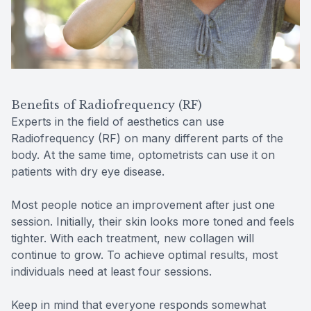
Benefits of Radiofrequency (RF)
Experts in the field of aesthetics can use
Radiofrequency (RF) on many different parts of the
body. At the same time, optometrists can use it on
patients with dry eye disease.
Most people notice an improvement after just one
session. Initially, their skin looks more toned and feels
tighter. With each treatment, new collagen will
continue to grow. To achieve optimal results, most
individuals need at least four sessions.
Keep in mind that everyone responds somewhat