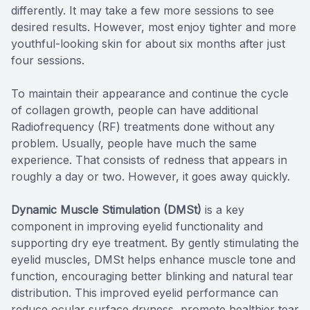
differently. It may take a few more sessions to see
desired results. However, most enjoy tighter and more
youthful-looking skin for about six months after just
four sessions.
To maintain their appearance and continue the cycle
of collagen growth, people can have additional
Radiofrequency (RF) treatments done without any
problem. Usually, people have much the same
experience. That consists of redness that appears in
roughly a day or two. However, it goes away quickly.
Dynamic Muscle Stimulation (DMSt)
is a key
component in improving eyelid functionality and
supporting dry eye treatment. By gently stimulating the
eyelid muscles, DMSt helps enhance muscle tone and
function, encouraging better blinking and natural tear
distribution. This improved eyelid performance can
reduce ocular surface dryness, promote healthier tear