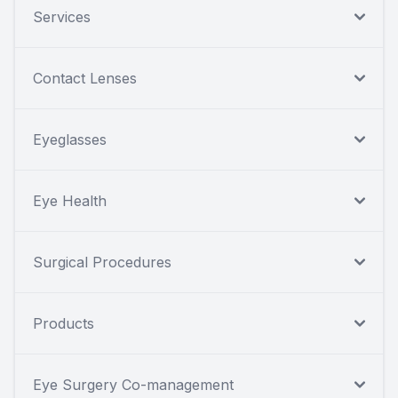
Services
Contact Lenses
Eyeglasses
Eye Health
Surgical Procedures
Products
Eye Surgery Co-management