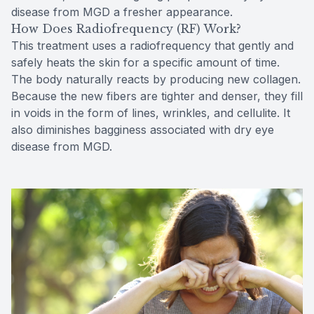
disease from MGD a fresher appearance.
How Does Radiofrequency (RF) Work?
This treatment uses a radiofrequency that gently and
safely heats the skin for a specific amount of time.
The body naturally reacts by producing new collagen.
Because the new fibers are tighter and denser, they fill
in voids in the form of lines, wrinkles, and cellulite. It
also diminishes bagginess associated with dry eye
disease from MGD.