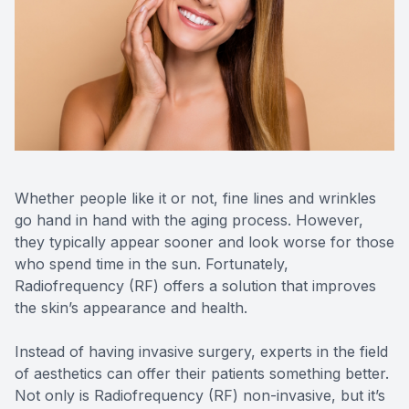
Reviews
Radiofre
Contact Us
Whether people like it or not, fine lines and wrinkles
go hand in hand with the aging process. However,
they typically appear sooner and look worse for those
who spend time in the sun. Fortunately,
Radiofrequency (RF) offers a solution that improves
the skin’s appearance and health.
Instead of having invasive surgery, experts in the field
of aesthetics can offer their patients something better.
Not only is Radiofrequency (RF) non-invasive, but it’s