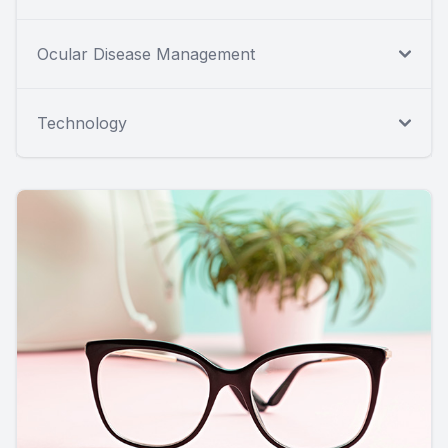
Ocular Disease Management
Technology