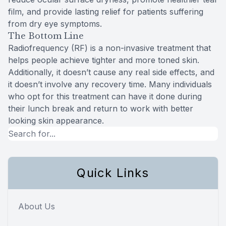
film, and provide lasting relief for patients suffering
from dry eye symptoms.
The Bottom Line
Radiofrequency (RF) is a non-invasive treatment that
helps people achieve tighter and more toned skin.
Additionally, it doesn’t cause any real side effects, and
it doesn’t involve any recovery time. Many individuals
who opt for this treatment can have it done during
their lunch break and return to work with better
looking skin appearance.
Quick Links
About Us