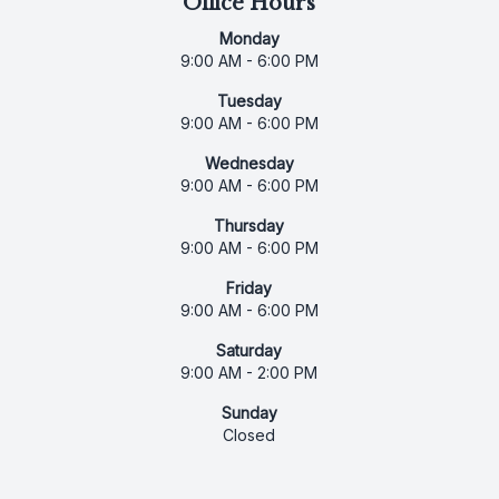
Office Hours
Monday
9:00 AM - 6:00 PM
Tuesday
9:00 AM - 6:00 PM
Wednesday
9:00 AM - 6:00 PM
Thursday
9:00 AM - 6:00 PM
Friday
9:00 AM - 6:00 PM
Saturday
9:00 AM - 2:00 PM
Sunday
Closed