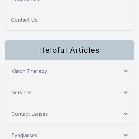
Contact Us
Helpful Articles
Vision Therapy
Services
Contact Lenses
Eyeglasses