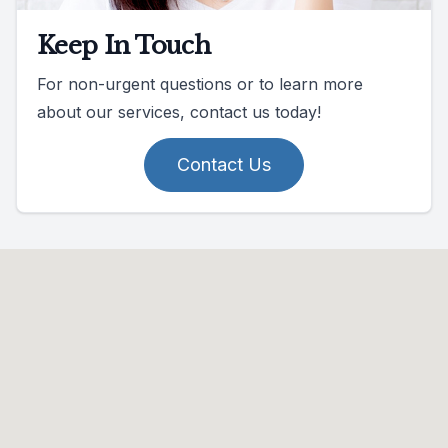
Keep In Touch
For non-urgent questions or to learn more
about our services, contact us today!
Contact Us