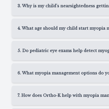
sit close to screens, or have trouble seeing th
3. Why is my child's nearsightedness getti
their vision, review changes, and determine whet
Myopia often progresses as children grow, espec
screen use, and limited outdoor time can all play
4. What age should my child start myopia
factors during myopia management visits in Spri
Many children begin myopia management when ne
prescription starts changing regularly. The earl
5. Do pediatric eye exams help detect myo
to discuss treatment options that fit your child’s
Yes, pediatric eye exams in Spring, TX are one 
allow us to check your child’s prescription, eye 
6. What myopia management options do you
so we can recommend care before vision chan
At Texas State Optical Spring, myopia manageme
lenses, atropine drops, or other personalized 
7. How does Ortho-K help with myopia ma
child’s age, prescription, lifestyle, eye health, 
Ortho-K uses custom overnight contact lenses th