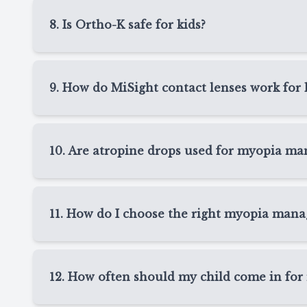
your child sleeps. Many children enjoy clear day
8. Is Ortho-K safe for kids?
also supports myopia management by helping sl
Ortho-K can be a safe option for many children 
detailed instructions, follow-up visits, and guida
9. How do MiSight contact lenses work for 
cleaning, and nightly wear.
MiSight lenses are daily disposable soft contact 
Spring, TX, MiSight can provide clear vision du
10. Are atropine drops used for myopia m
progression. Since they are replaced daily, they
Yes, atropine drops may be recommended for s
TX. These prescription eye drops are typically 
11. How do I choose the right myopia mana
children who are not ready for contact lenses o
The right myopia management option in Spring, 
health, daily routine, and comfort level. At Tex
12. How often should my child come in for
K, MiSight, and atropine drops so we can recomm