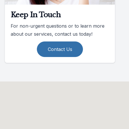
Keep In Touch
For non-urgent questions or to learn more
about our services, contact us today!
Contact Us