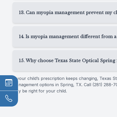
Children receiving myopia management in Spring
monitor prescription changes, eye growth, treat
13. Can myopia management prevent my chi
schedule depends on the treatment selected and
Myopia management is designed to slow progress
completely. Every child responds differently. Ou
14. Is myopia management different from a
possible while keeping your child’s vision clear 
Yes, myopia management goes beyond a routine 
child’s prescription, myopia management tracks
15. Why choose Texas State Optical Sprin
such as Ortho-K, MiSight, or atropine drops.
Families choose Texas State Optical Spring fo
If your child’s prescription keeps changing, Texas 
personalized approach to children’s vision care
management options in Spring, TX. Call (281) 288-7
and help you choose a plan that fits your child’s visi
may be right for your child.