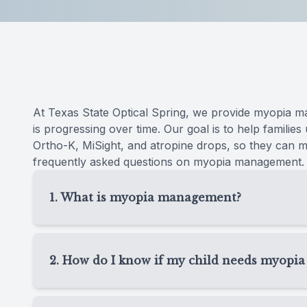
Reviews
Contact Us
At Texas State Optical Spring, we provide myopia m
is progressing over time. Our goal is to help families
Ortho-K, MiSight, and atropine drops, so they can ma
frequently asked questions on myopia management.
1. What is myopia management?
Myopia management is specialized eye care desi
children. Instead of only updating glasses each y
2. How do I know if my child needs myop
changing and recommend options that may help 
Your child may need myopia management if their 