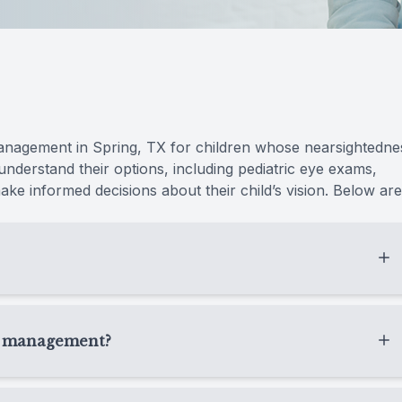
Radiofrequency (RF)
anagement in Spring, TX for children whose nearsightedne
 understand their options, including pediatric eye exams,
ke informed decisions about their child’s vision. Below are
gned to help slow the progression of nearsightedness in
ear, we look at how quickly your child’s vision is
ia management?
protect long-term eye health.
prescription keeps getting stronger, they squint often,