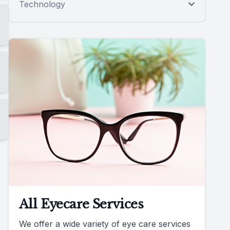
Technology
All Eyecare Services
We offer a wide variety of eye care services