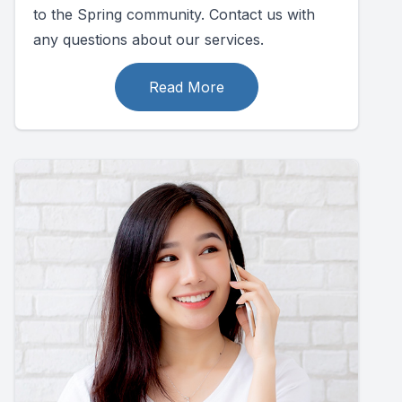
to the Spring community. Contact us with
any questions about our services.
Read More