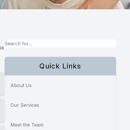
ss
Quick Links
About Us
Our Services
Meet the Team