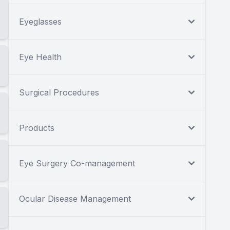
Eyeglasses
Eye Health
Surgical Procedures
Products
Eye Surgery Co-management
Ocular Disease Management