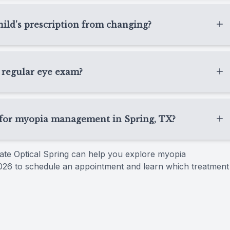
, TX usually need regular follow-up visits so we can
ment response, and overall eye health. The exact
ld's prescription from changing?
 how your child’s eyes are progressing.
ion, but it may not stop prescription changes
r focus is to manage changes as early and effectively as
 regular eye exam?
and comfortable.
vision check. While a regular eye exam updates your
 progression and may include specialized treatments
g for myopia management in Spring, TX?
r myopia management in Spring, TX because we take a
State Optical Spring can help you explore myopia
. We explain each option clearly, answer your questions,
026 to schedule an appointment and learn which treatment
on needs and daily routine.​​​​​​​