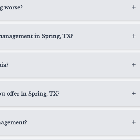
e board at school. A pediatric eye exam helps us measure
ng worse?
her treatment is appropriate.
ially during school-age years. Genetics, visual demands,
 a role. At Texas State Optical Spring, we evaluate these
 management in Spring, TX?
ng, TX.
arsightedness is first diagnosed or when their
ier we identify progression, the more opportunity we have
pia?
 needs.
of the best ways to detect myopia early. These exams
health, focusing ability, and overall visual development
 offer in Spring, TX?
ges become more advanced.
nt in Spring, TX may include Ortho-K, MiSight contact
recommendations. The right option depends on your
nagement?
and comfort with contact lenses or drops.
at gently reshape the front surface of the eye while