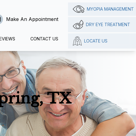
MYOPIA MANAGEMENT
Make An Appointment
DRY EYE TREATMENT
EVIEWS
CONTACT US
LOCATE US
pring, TX