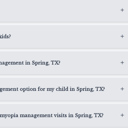
time vision without glasses or contacts, while Ortho-K
ow prescription changes.
when lenses are properly fit and cared for. We provide
nce to help families feel confident with lens handling,
kids?
lenses designed for children with myopia. For families in
ring the day while also helping manage myopia
anagement in Spring, TX?
 are convenient and hygienic for many kids.
ome children receiving myopia management in Spring,
used at home as directed and may be a good option for
gement option for my child in Spring, TX?
r need a different approach.
TX depends on your child’s prescription, age, eye
as State Optical Spring, we review options such as Ortho-
 myopia management visits in Spring, TX?
end a plan that fits your child’s needs.