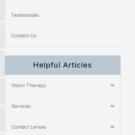
Testimonials
Contact Us
Helpful Articles
Vision Therapy
Services
Contact Lenses