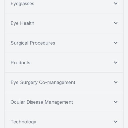
Eyeglasses
Eye Health
Surgical Procedures
Products
Eye Surgery Co-management
Ocular Disease Management
Technology