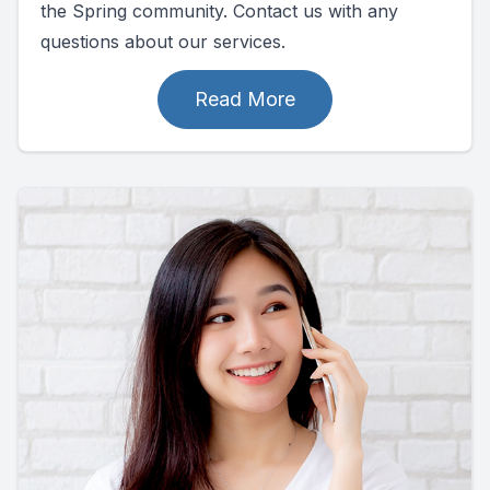
the Spring community. Contact us with any
questions about our services.
Read More