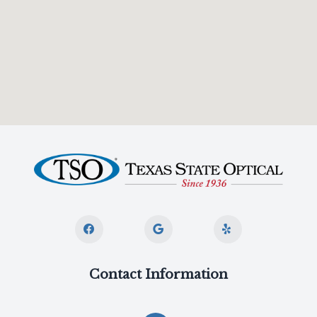
Contact Information