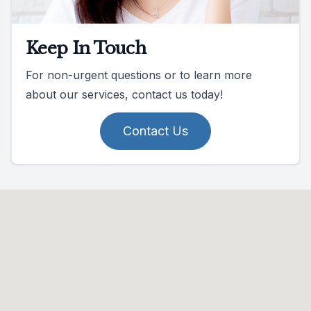
Keep In Touch
For non-urgent questions or to learn more
about our services, contact us today!
Contact Us