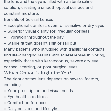
the lens and the eye is filled with a sterile saline
solution, creating a smooth optical surface and
constant moisture.
Benefits of Scleral Lenses
• Exceptional comfort, even for sensitive or dry eyes
• Superior visual clarity for irregular corneas
• Hydration throughout the day
• Stable fit that doesn’t shift or fall out
Many patients who struggled with traditional contacts
find life-changing results with scleral lenses in Spring,
especially those with keratoconus, severe dry eye,
corneal scarring, or post-surgical eyes.
Which Option Is Right for You?
The right contact lens depends on several factors,
including:
• Your prescription and visual needs
• Eye health conditions
• Comfort preferences
• Daily activities and lifestyle