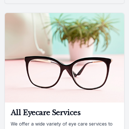
All Eyecare Services
We offer a wide variety of eye care services to