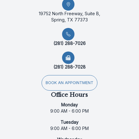
19752 North Freeway, Suite B,
Spring, TX 77373
(281) 288-7026
(281) 288-7028
BOOK AN APPOINTMENT
Office Hours
Monday
9:00 AM - 6:00 PM
Tuesday
9:00 AM - 6:00 PM