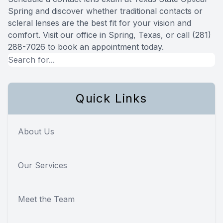
Spring and discover whether traditional contacts or
scleral lenses are the best fit for your vision and
comfort. Visit our office in Spring, Texas, or call (281)
288-7026 to book an appointment today.
Quick Links
About Us
Our Services
Meet the Team