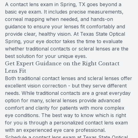
A contact lens exam in Spring, TX goes beyond a
basic eye exam. It includes precise measurements,
corneal mapping when needed, and hands-on
guidance to ensure your lenses fit comfortably and
provide clear, healthy vision. At Texas State Optical
Spring, your eye doctor takes the time to evaluate
whether traditional contacts or scleral lenses are the
best solution for your unique eyes.
Get Expert Guidance on the Right Contact
Lens Fit
Both traditional contact lenses and scleral lenses offer
excellent vision correction - but they serve different
needs. While traditional contacts are a great everyday
option for many, scleral lenses provide advanced
comfort and clarity for patients with more complex
eye conditions. The best way to know which is right
for you is through a personalized contact lens exam
with an experienced eye care professional.
Schedule a contact lens exam at Texas State Optical