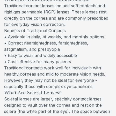
Traditional contact lenses include soft contacts and
rigid gas permeable (RGP) lenses. These lenses rest
directly on the cornea and are commonly prescribed
for everyday vision correction.
Benefits of Traditional Contacts
• Available in daily, bi-weekly, and monthly options
• Correct nearsightedness, farsightedness,
astigmatism, and presbyopia
• Easy to wear and widely accessible
• Cost-effective for many patients
Traditional contacts work well for individuals with
healthy corneas and mild to moderate vision needs.
However, they may not be ideal for everyone -
especially those with complex eye conditions.
What Are Scleral Lenses?
Scleral lenses are larger, specialty contact lenses
designed to vault over the cornea and rest on the
sclera (the white part of the eye). The space between