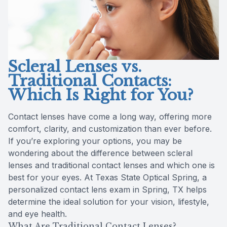
Reviews
Radiofre
Contact Us
Scleral Lenses vs.
Traditional Contacts:
Which Is Right for You?
Contact lenses have come a long way, offering more
comfort, clarity, and customization than ever before.
If you’re exploring your options, you may be
wondering about the difference between scleral
lenses and traditional contact lenses and which one is
best for your eyes. At Texas State Optical Spring, a
personalized contact lens exam in Spring, TX helps
determine the ideal solution for your vision, lifestyle,
and eye health.
What Are Traditional Contact Lenses?