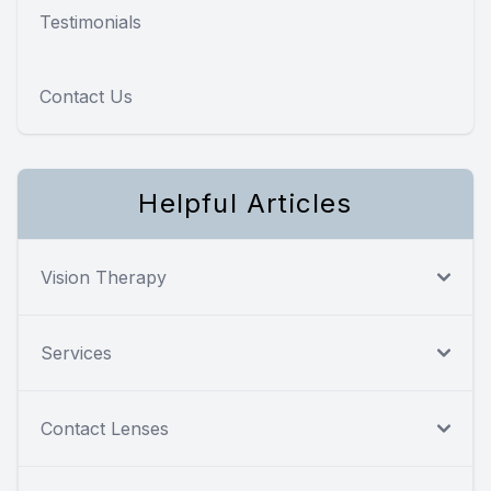
Testimonials
Contact Us
Helpful Articles
Vision Therapy
Services
Contact Lenses