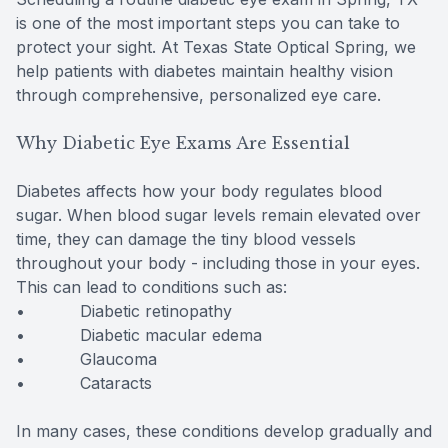
is one of the most important steps you can take to
protect your sight. At Texas State Optical Spring, we
help patients with diabetes maintain healthy vision
through comprehensive, personalized eye care.
Why Diabetic Eye Exams Are Essential
Diabetes affects how your body regulates blood
sugar. When blood sugar levels remain elevated over
time, they can damage the tiny blood vessels
throughout your body - including those in your eyes.
This can lead to conditions such as:
• Diabetic retinopathy
• Diabetic macular edema
• Glaucoma
• Cataracts
In many cases, these conditions develop gradually and