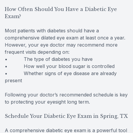
How Often Should You Have a Diabetic Eye
Exam?
Most patients with diabetes should have a
comprehensive dilated eye exam at least once a year.
However, your eye doctor may recommend more
frequent visits depending on:
• The type of diabetes you have
• How well your blood sugar is controlled
• Whether signs of eye disease are already
present
Following your doctor’s recommended schedule is key
to protecting your eyesight long term.
Schedule Your Diabetic Eye Exam in Spring, TX
A comprehensive diabetic eye exam is a powerful tool