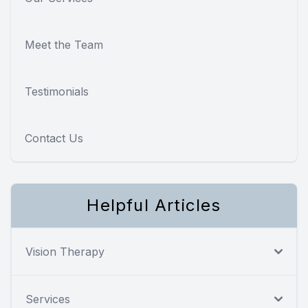
Meet the Team
Testimonials
Contact Us
Helpful Articles
Vision Therapy
Services