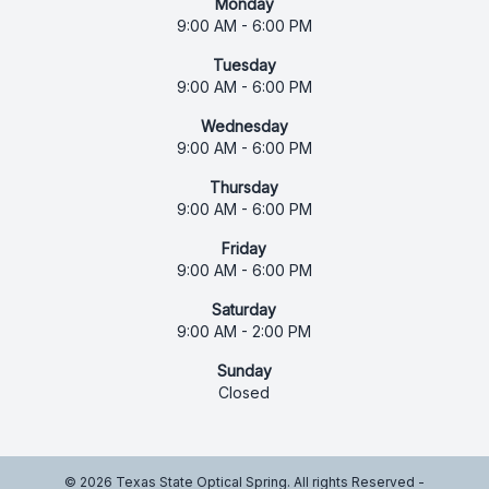
Monday
9:00 AM - 6:00 PM
Tuesday
9:00 AM - 6:00 PM
Wednesday
9:00 AM - 6:00 PM
Thursday
9:00 AM - 6:00 PM
Friday
9:00 AM - 6:00 PM
Saturday
9:00 AM - 2:00 PM
Sunday
Closed
© 2026 Texas State Optical Spring. All rights Reserved -