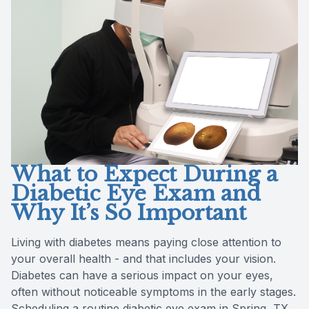
Reviews
Radiofre
Contact Us
What to Expect During a
Diabetic Eye Exam and
Why It’s So Important
Living with diabetes means paying close attention to
your overall health - and that includes your vision.
Diabetes can have a serious impact on your eyes,
often without noticeable symptoms in the early stages.
Scheduling a routine diabetic eye exam in Spring, TX