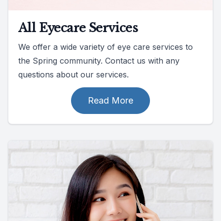
All Eyecare Services
We offer a wide variety of eye care services to
the Spring community. Contact us with any
questions about our services.
Read More