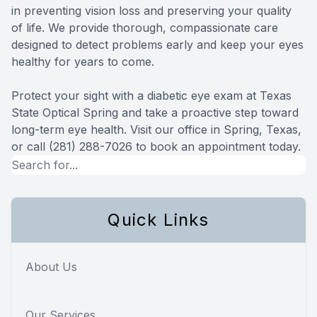
in preventing vision loss and preserving your quality
of life. We provide thorough, compassionate care
designed to detect problems early and keep your eyes
healthy for years to come.
Protect your sight with a diabetic eye exam at Texas
State Optical Spring and take a proactive step toward
long-term eye health. Visit our office in Spring, Texas,
or call (281) 288-7026 to book an appointment today.
Quick Links
About Us
Our Services