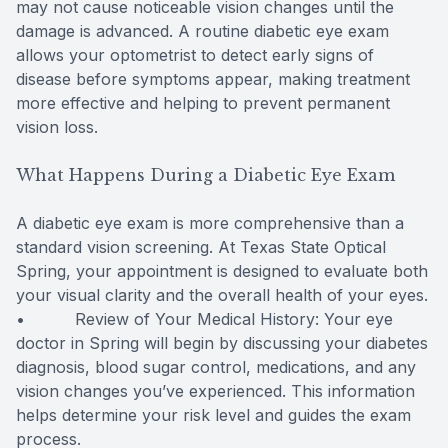
may not cause noticeable vision changes until the
damage is advanced. A routine diabetic eye exam
allows your optometrist to detect early signs of
disease before symptoms appear, making treatment
more effective and helping to prevent permanent
vision loss.
What Happens During a Diabetic Eye Exam
A diabetic eye exam is more comprehensive than a
standard vision screening. At Texas State Optical
Spring, your appointment is designed to evaluate both
your visual clarity and the overall health of your eyes.
• Review of Your Medical History: Your eye
doctor in Spring will begin by discussing your diabetes
diagnosis, blood sugar control, medications, and any
vision changes you’ve experienced. This information
helps determine your risk level and guides the exam
process.