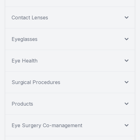
Contact Lenses
Eyeglasses
Eye Health
Surgical Procedures
Products
Eye Surgery Co-management