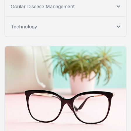
Ocular Disease Management
Technology