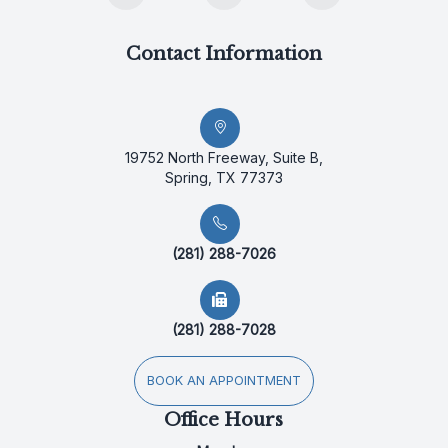
Contact Information
19752 North Freeway, Suite B,
Spring, TX 77373
(281) 288-7026
(281) 288-7028
BOOK AN APPOINTMENT
Office Hours