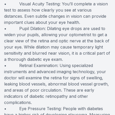
• Visual Acuity Testing: You’ll complete a vision
test to assess how clearly you see at various
distances. Even subtle changes in vision can provide
important clues about your eye health.
• Pupil Dilation: Dilating eye drops are used to
widen your pupils, allowing your optometrist to get a
clear view of the retina and optic nerve at the back of
your eye. While dilation may cause temporary light
sensitivity and blurred near vision, it is a critical part of
a thorough diabetic eye exam.
• Retinal Examination: Using specialized
instruments and advanced imaging technology, your
doctor will examine the retina for signs of swelling,
leaking blood vessels, abnormal blood vessel growth,
and areas of poor circulation. These are early
indicators of diabetic retinopathy and other
complications.
• Eye Pressure Testing: People with diabetes
have a higher risk of developing glaucoma. Measuring