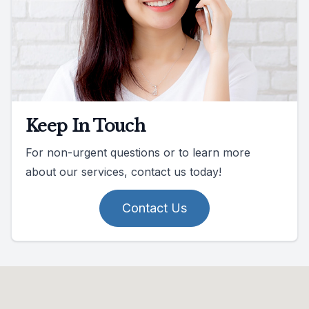
Keep In Touch
For non-urgent questions or to learn more
about our services, contact us today!
Contact Us