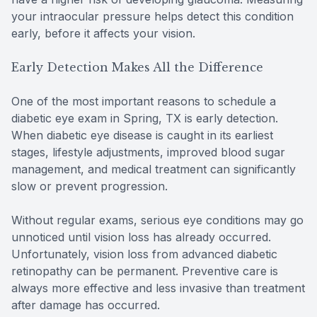
your intraocular pressure helps detect this condition
early, before it affects your vision.
Early Detection Makes All the Difference
One of the most important reasons to schedule a
diabetic eye exam in Spring, TX is early detection.
When diabetic eye disease is caught in its earliest
stages, lifestyle adjustments, improved blood sugar
management, and medical treatment can significantly
slow or prevent progression.
Without regular exams, serious eye conditions may go
unnoticed until vision loss has already occurred.
Unfortunately, vision loss from advanced diabetic
retinopathy can be permanent. Preventive care is
always more effective and less invasive than treatment
after damage has occurred.